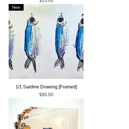
Price
$35.00
New
1/1 Sardine Drawing [Framed]
Price
$80.00