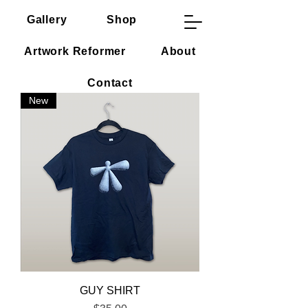
Gallery
Shop
CV
Mason Terra
Artwork Reformer
About
Contact
New
GUY SHIRT